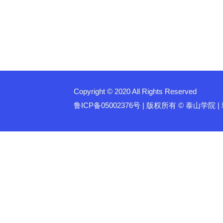
Copyright © 2020 All Rights Reserved
鲁ICP备05002376号 | 版权所有 © 泰山学